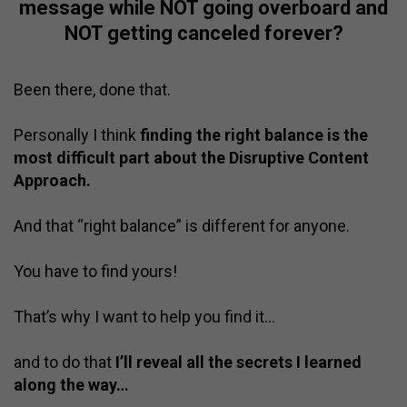
message while NOT going overboard and
NOT getting canceled forever?
Been there, done that.
Personally I think
finding the right balance is the
most difficult part about the Disruptive Content
Approach.
And that “right balance” is different for anyone.
You have to find yours!
That’s why I want to help you find it…
and to do that
I’ll reveal all the secrets I learned
along the way…