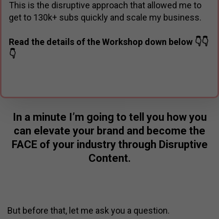
This is the disruptive approach that allowed me to
get to 130k+ subs quickly and scale my business.
Read the details of the Workshop down below 👇👇
👇
In a minute I’m going to tell you how you
can elevate your brand and become the
FACE of your industry through Disruptive
Content.
But before that, let me ask you a question.