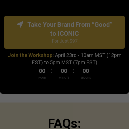
Take Your Brand From “Good”
to ICONIC
For Just $97
Join the Workshop:
April 23rd - 10am MST (12pm
EST) to 5pm MST (7pm EST)
00
00
00
HOUR
MINUTE
SECOND
FAQs: