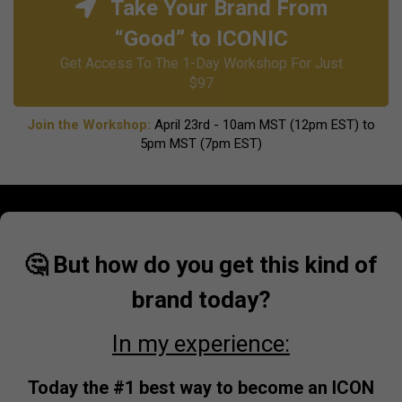
Take Your Brand From
“Good” to ICONIC
Get Access To The 1-Day Workshop For Just
$97
Join the Workshop:
April 23rd - 10am MST (12pm EST) to
5pm MST (7pm EST)
🤔 But how do you get this kind of
brand today?
In my experience:
Today the #1 best way to become an ICON