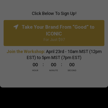
Click Below To Sign Up!
Take Your Brand From “Good” to
ICONIC
For Just $97
Join the Workshop:
April 23rd - 10am MST (12pm
EST) to 5pm MST (7pm EST)
00
00
00
HOUR
MINUTE
SECOND