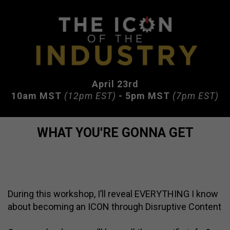
April 23rd
10am MST
(12pm EST)
- 5pm MST
(7pm EST)
WHAT YOU'RE GONNA GET
During this workshop, I’ll reveal EVERYTHING I know
about becoming an ICON through Disruptive Content