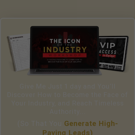
Give Me Just 1 day and You’ll
Discover How to Become the Face of
Your Industry, and Reach Timeless
Authority...
(So That You
Generate High-
Paying Leads)