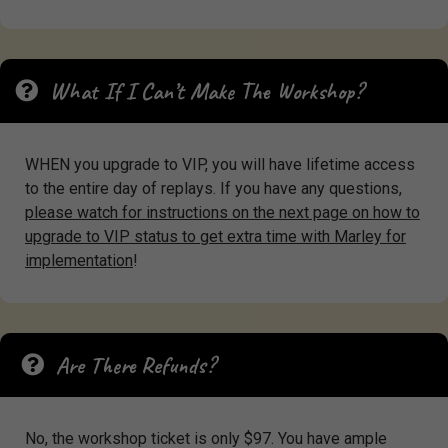
What If I Can’t Make The Workshop?
WHEN you upgrade to VIP, you will have lifetime access
to the entire day of replays. If you have any questions,
please watch for instructions on the next page on how to
upgrade to VIP status to get extra time with Marley for
implementation
!
Are There Refunds?
No, the workshop ticket is only $97. You have ample