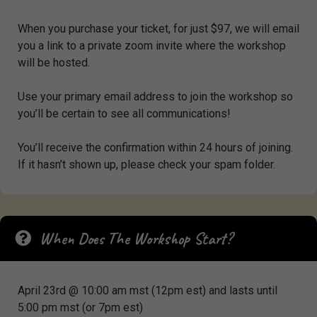
When you purchase your ticket, for just $97, we will email
you a link to a private zoom invite where the workshop
will be hosted.
Use your primary email address to join the workshop so
you’ll be certain to see all communications!
You’ll receive the confirmation within 24 hours of joining.
If it hasn’t shown up, please check your spam folder.
When Does The Workshop Start?
April 23rd @ 10:00 am mst (12pm est) and lasts until
5:00 pm mst (or 7pm est)