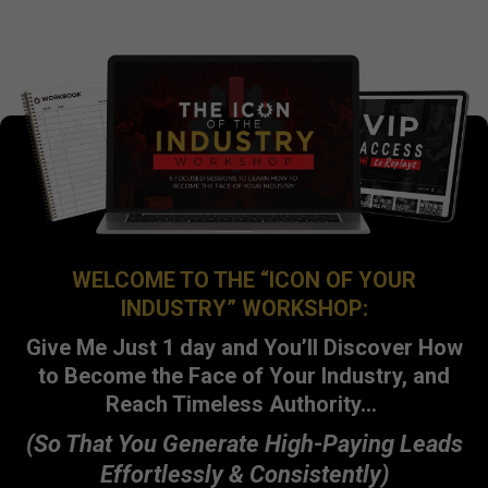
WELCOME TO THE “ICON OF YOUR
INDUSTRY” WORKSHOP:
Give Me Just 1 day and You’ll Discover How
to Become the Face of Your Industry, and
Reach Timeless Authority…
(So That You Generate High-Paying Leads
Effortlessly & Consistently)