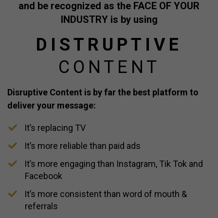
and be recognized as the FACE OF YOUR
INDUSTRY is
by using
DISTRUPTIVE
CONTENT
Disruptive Content is by far the best platform to
deliver your message:
It’s replacing TV
​It’s more reliable than paid ads
​It’s more engaging than Instagram, Tik Tok and
Facebook
​It’s more consistent than word of mouth &
referrals