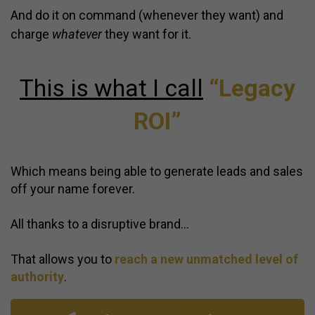
And do it on command (
whenever they want)
and
charge
whatever
they want for it.
This is what I call
“Legacy
ROI”
Which means being able to generate leads and sales
off your name forever.
All thanks to a disruptive brand…
That allows you to
reach a new unmatched level of
authority
.