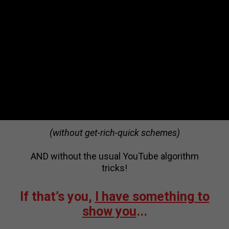
The Disruptive Content Approach is NOT for
everyone.
It’s a fearless, unapologetic and unconventional
approach to video content.
So I’m revealing my secrets and lessons
learned through trial and error ONLY for
visionaries that are determined to become the
face of their industries…
(without get-rich-quick schemes)
AND without the usual YouTube algorithm
tricks!
If that’s you,
I have something to
show you
...