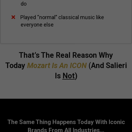
do
Played “normal” classical music like
everyone else
That’s The Real Reason Why
Today
Mozart Is An
ICON
(
And Salieri
Is
Not
)
The Same Thing Happens Today With Iconic
Brands From All Industries…