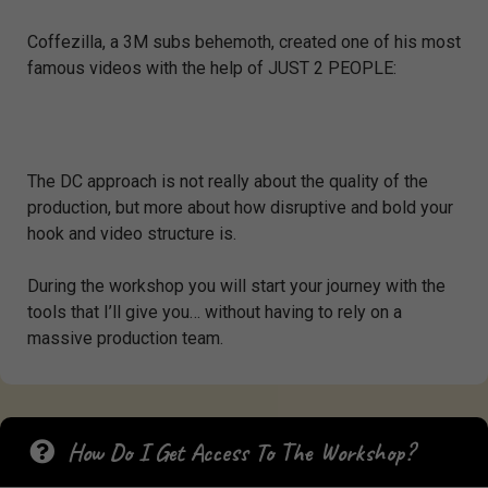
Coffezilla, a 3M subs behemoth, created one of his most
famous videos with the help of JUST 2 PEOPLE:
The DC approach is not really about the quality of the
production, but more about how disruptive and bold your
hook and video structure is.
During the workshop you will start your journey with the
tools that I’ll give you… without having to rely on a
massive production team.
How Do I Get Access To The Workshop?