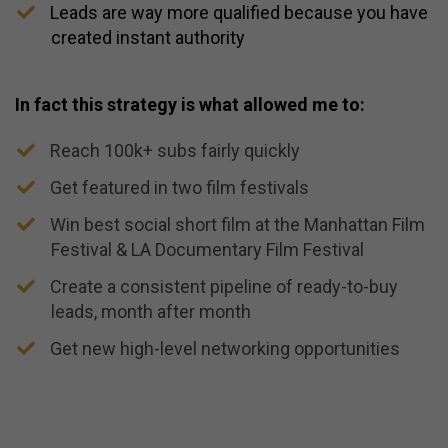
​Leads are way more qualified because you have
created instant authority
In fact this strategy is what allowed me to:
Reach 100k+ subs fairly quickly
​Get featured in two film festivals
​Win best social short film at the Manhattan Film
Festival & LA Documentary Film Festival
​Create a consistent pipeline of ready-to-buy
leads, month after month
​Get new high-level networking opportunities