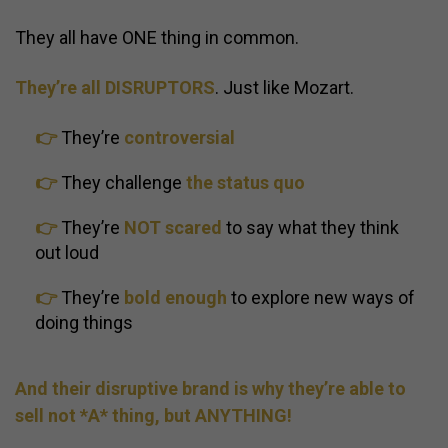
They all have ONE thing in common.
They’re all DISRUPTORS
. Just like Mozart.
👉
They’re
controversial
👉
They challenge
the status quo
👉
They’re
NOT scared
to say what they think
out loud
👉
They’re
bold enough
to explore new ways of
doing things
And their disruptive brand is why they’re able to
sell not *A* thing, but ANYTHING!