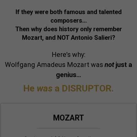
If they were both famous and talented
composers…
Then why does history only remember
Mozart, and NOT Antonio Salieri?
Here’s why:
Wolfgang Amadeus Mozart was
not
just a
genius…
He
was
a DISRUPTOR.
MOZART