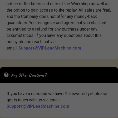
notice of the times and date of the Workshop as well as
the option to gain access to the replay. All sales are final,
and the Company does not offer any money-back
guarantees. You recognize and agree that you shall not
be entitled to a refund for any purchase under any
circumstances. If you have any questions about this
policy please reach out via
email:
Support@VIPLeadMachine.com
Any Other Questions?
If you have a question we haven’t answered yet please
get in touch with us via email:
Support@VIPLeadMachine.com