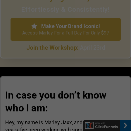
Effortlessly & Consistently!
Make Your Brand Iconic!
Access Marley For a Full Day For Only $97
Join the Workshop:
April 23rd
In case you don’t know
who I am:
Hey, my name is Marley Jaxx, and in the last 10+
years I’ve been working with some of the most