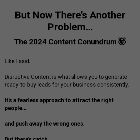
But Now There’s Another
Problem…
The 2024 Content Conundrum 🤯
Like I said…
Disruptive Content is what allows you to generate
ready-to-buy leads for your business consistently.
It’s a fearless approach to attract the right
people…
and push away the wrong ones.
But there’s catch.