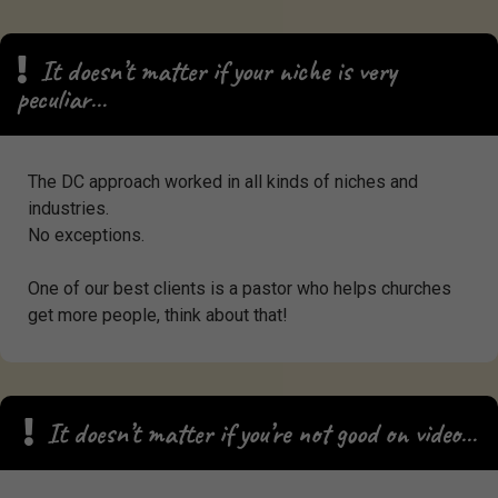
It doesn’t matter if your niche is very
peculiar…
The DC approach worked in all kinds of niches and
industries.
No exceptions.
One of our best clients is a pastor who helps churches
get more people, think about that!
It doesn’t matter if you’re not good on video…