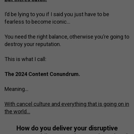
I’d be lying to you if I said you just have to be
fearless to become iconic…
You need the right balance, otherwise you’re going to
destroy your reputation.
This is what I call:
The 2024 Content Conundrum.
Meaning…
With cancel culture and everything that is going on in
the world…
How do you deliver your disruptive