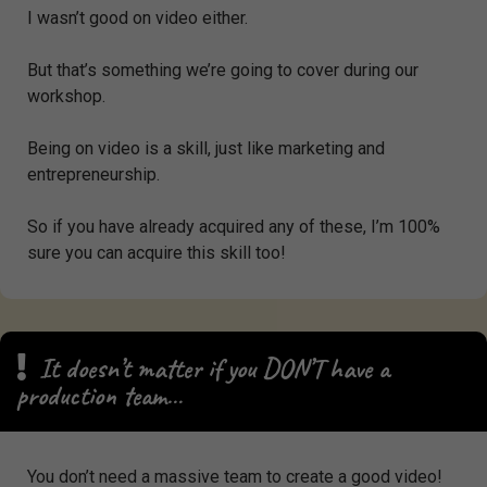
I wasn’t good on video either.
But that’s something we’re going to cover during our
workshop.
Being on video is a skill, just like marketing and
entrepreneurship.
So if you have already acquired any of these, I’m 100%
sure you can acquire this skill too!
It doesn’t matter if you DON’T have a
production team…
You don’t need a massive team to create a good video!