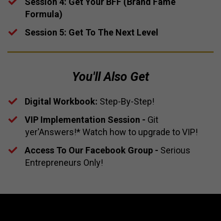
​Session 4: Get Your BFF (Brand Fame
Formula)
​​Session 5: Get To The Next Level
You'll Also Get
Digital Workbook:
Step-By-Step!
​​VIP Implementation Session -
Git
yer'Answers!* Watch how to upgrade to VIP!
​Access To Our Facebook Group -
Serious
Entrepreneurs Only!