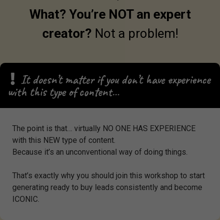
What? You’re NOT an expert
creator?
N
ot a problem!
It doesn’t matter if you don’t have experience
with this type of content…
The point is that… virtually NO ONE HAS EXPERIENCE
with this NEW type of content.
Because it’s an unconventional way of doing things.
That’s exactly why you should join this workshop to start
generating ready to buy leads consistently and become
ICONIC.