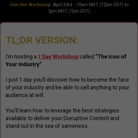
Join the Workshop:
April 23rd - 10am MST
(12pm EST)
to
5pm MST
(7pm EST)
TL;DR VERSION:
I’m hosting a
1 Day Workshop
called
“The Icon of
Your Industry”
.
I just 1 day you’ll discover how to become the face
of your industry and be able to sell anything to your
audience at will.
You’ll learn how to leverage the best strategies
available to deliver your Disruptive Content and
stand out in the sea of sameness.