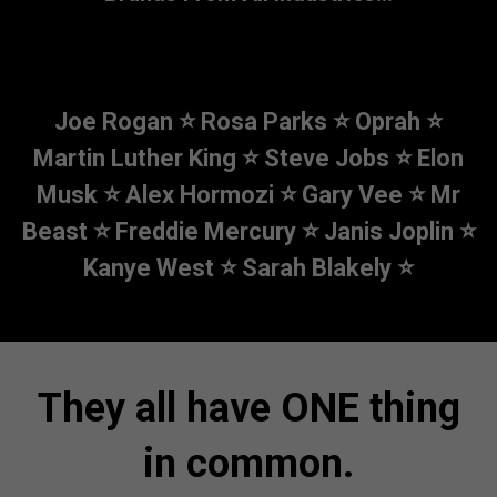
Joe Rogan ⭐ Rosa Parks ⭐ Oprah ⭐
Martin Luther King ⭐ Steve Jobs ⭐
Elon
Musk ⭐ Alex Hormozi ⭐ Gary Vee ⭐ Mr
Beast ⭐ Freddie Mercury ⭐
Janis Joplin ⭐
Kanye West ⭐ Sarah Blakely ⭐
They all have ONE thing
in common.