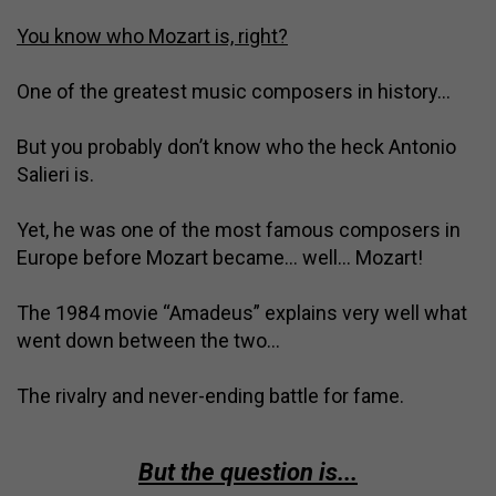
You know who Mozart is, right?
One of the greatest music composers in history…
But you probably don’t know who the heck Antonio
Salieri is.
Yet, he was one of the most famous composers in
Europe before Mozart became… well… Mozart!
The 1984 movie “Amadeus” explains very well what
went down between the two…
The rivalry and never-ending battle for fame.
But the question is...