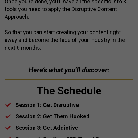
Once you’re done, you’ll have all the specific info &
tools you need to apply the Disruptive Content
Approach…
So that you can start creating your content right
away and become the face of your industry in the
next 6 months.
Here’s what you’ll discover:
The Schedule
Session 1: Get Disruptive
​Session 2: Get Them Hooked
​Session 3: Get Addictive