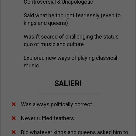
Controversial & Unapologetic
Said what he thought fearlessly (even to
kings and queens)
​Wasn’t scared of challenging the status
quo of music and culture
​Explored new ways of playing classical
music
SALIERI
Was always politically correct
Never ruffled feathers
Did whatever kings and queens asked him to